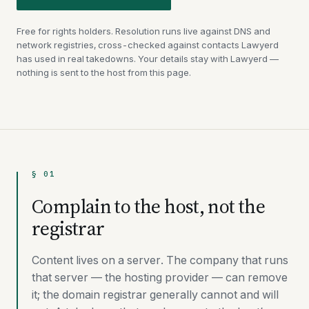
Free for rights holders. Resolution runs live against DNS and
network registries, cross-checked against contacts Lawyerd
has used in real takedowns. Your details stay with Lawyerd —
nothing is sent to the host from this page.
§ 01
Complain to the host, not the
registrar
Content lives on a server. The company that runs
that server — the hosting provider — can remove
it; the domain registrar generally cannot and will