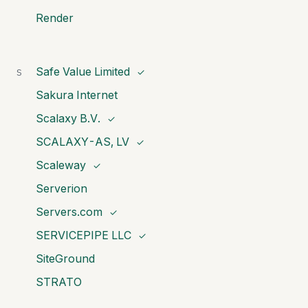
Render
Safe Value Limited
S
✓
Sakura Internet
Scalaxy B.V.
✓
SCALAXY-AS, LV
✓
Scaleway
✓
Serverion
Servers.com
✓
SERVICEPIPE LLC
✓
SiteGround
STRATO