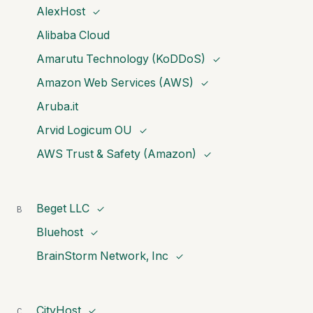
AlexHost
✓
Alibaba Cloud
Amarutu Technology (KoDDoS)
✓
Amazon Web Services (AWS)
✓
Aruba.it
Arvid Logicum OU
✓
AWS Trust & Safety (Amazon)
✓
Beget LLC
B
✓
Bluehost
✓
BrainStorm Network, Inc
✓
CityHost
C
✓