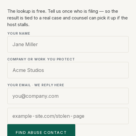
The lookup is free. Tell us once who is filing — so the
Website
result is tied to a real case and counsel can pick it up if the
URL
host stalls.
YOUR NAME
COMPANY OR WORK YOU PROTECT
YOUR EMAIL · WE REPLY HERE
FIND ABUSE CONTACT