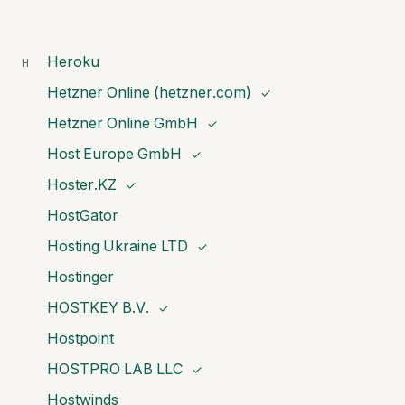
Heroku
H
Hetzner Online (hetzner.com)
✓
Hetzner Online GmbH
✓
Host Europe GmbH
✓
Hoster.KZ
✓
HostGator
Hosting Ukraine LTD
✓
Hostinger
HOSTKEY B.V.
✓
Hostpoint
HOSTPRO LAB LLC
✓
Hostwinds