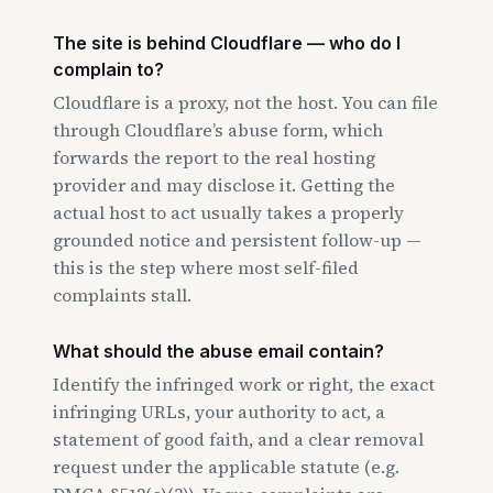
The site is behind Cloudflare — who do I
complain to?
Cloudflare is a proxy, not the host. You can file
through Cloudflare’s abuse form, which
forwards the report to the real hosting
provider and may disclose it. Getting the
actual host to act usually takes a properly
grounded notice and persistent follow-up —
this is the step where most self-filed
complaints stall.
What should the abuse email contain?
Identify the infringed work or right, the exact
infringing URLs, your authority to act, a
statement of good faith, and a clear removal
request under the applicable statute (e.g.