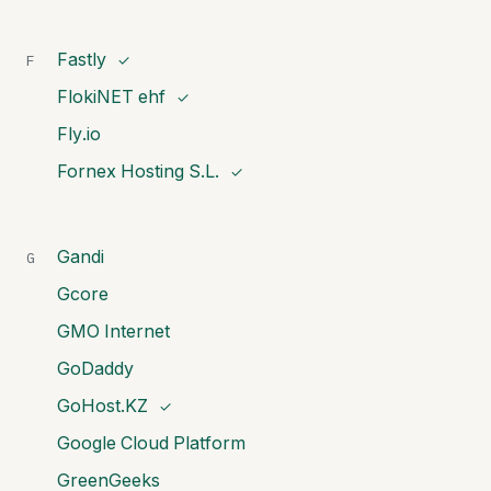
Fastly
F
✓
FlokiNET ehf
✓
Fly.io
Fornex Hosting S.L.
✓
Gandi
G
Gcore
GMO Internet
GoDaddy
GoHost.KZ
✓
Google Cloud Platform
GreenGeeks