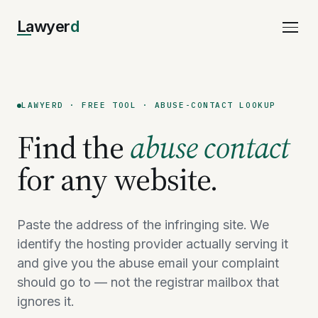
Lawyer
d
LAWYERD · FREE TOOL · ABUSE-CONTACT LOOKUP
Find the
abuse contact
for any website.
Paste the address of the infringing site. We
identify the hosting provider actually serving it
and give you the abuse email your complaint
should go to — not the registrar mailbox that
ignores it.