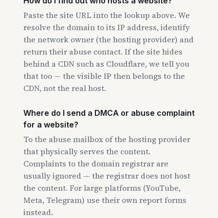
How do I find out who hosts a website?
Paste the site URL into the lookup above. We
resolve the domain to its IP address, identify
the network owner (the hosting provider) and
return their abuse contact. If the site hides
behind a CDN such as Cloudflare, we tell you
that too — the visible IP then belongs to the
CDN, not the real host.
Where do I send a DMCA or abuse complaint
for a website?
To the abuse mailbox of the hosting provider
that physically serves the content.
Complaints to the domain registrar are
usually ignored — the registrar does not host
the content. For large platforms (YouTube,
Meta, Telegram) use their own report forms
instead.