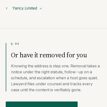
Yancy Limited
Y
✓
§ 04
Or have it removed for you
Knowing the address is step one. Removal takes a
notice under the right statute, follow-up on a
schedule, and escalation when a host goes quiet.
Lawyerd files under counsel and tracks every
case until the content is verifiably gone.