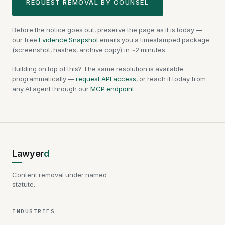
REQUEST REMOVAL BY COUNSEL
Before the notice goes out, preserve the page as it is today —
our free
Evidence Snapshot
emails you a timestamped package
(screenshot, hashes, archive copy) in ~2 minutes.
Building on top of this? The same resolution is available
programmatically —
request API access
, or reach it today from
any AI agent through our
MCP endpoint
.
Lawyer
d
Content removal under named
statute.
INDUSTRIES