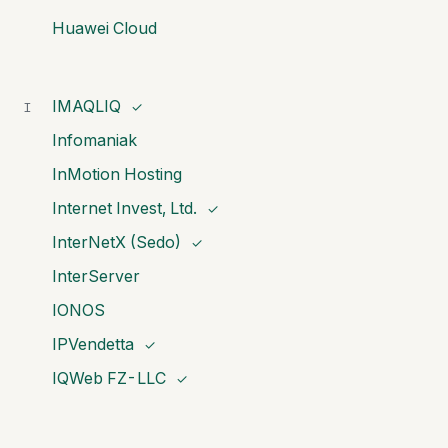
Huawei Cloud
IMAQLIQ
I
✓
Infomaniak
InMotion Hosting
Internet Invest, Ltd.
✓
InterNetX (Sedo)
✓
InterServer
IONOS
IPVendetta
✓
IQWeb FZ-LLC
✓