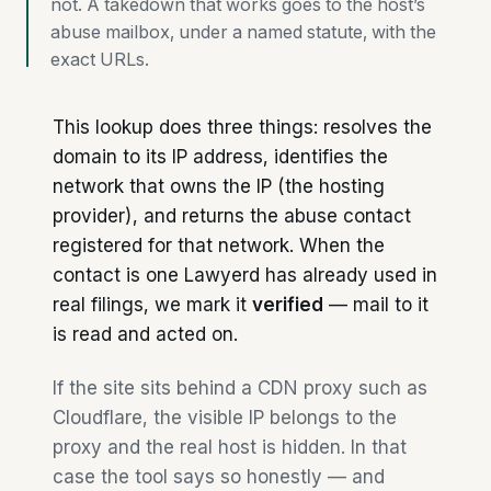
not. A takedown that works goes to the host’s
abuse mailbox, under a named statute, with the
exact URLs.
This lookup does three things: resolves the
domain to its IP address, identifies the
network that owns the IP (the hosting
provider), and returns the abuse contact
registered for that network. When the
contact is one Lawyerd has already used in
real filings, we mark it
verified
— mail to it
is read and acted on.
If the site sits behind a CDN proxy such as
Cloudflare, the visible IP belongs to the
proxy and the real host is hidden. In that
case the tool says so honestly — and