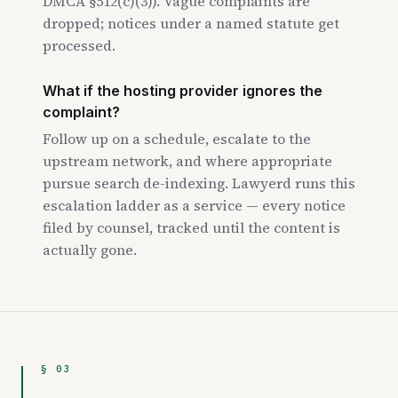
DMCA §512(c)(3)). Vague complaints are
dropped; notices under a named statute get
processed.
What if the hosting provider ignores the
complaint?
Follow up on a schedule, escalate to the
upstream network, and where appropriate
pursue search de-indexing. Lawyerd runs this
escalation ladder as a service — every notice
filed by counsel, tracked until the content is
actually gone.
§ 03