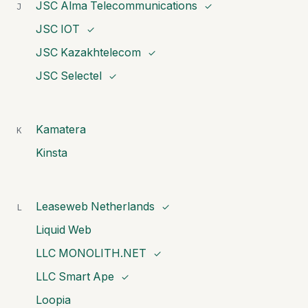
JSC Alma Telecommunications
J
✓
JSC IOT
✓
JSC Kazakhtelecom
✓
JSC Selectel
✓
Kamatera
K
Kinsta
Leaseweb Netherlands
L
✓
Liquid Web
LLC MONOLITH.NET
✓
LLC Smart Ape
✓
Loopia