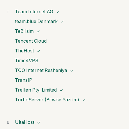
Team Internet AG
T
✓
team.blue Denmark
✓
TeBilisim
✓
Tencent Cloud
TheHost
✓
Time4VPS
TOO Internet Resheniya
✓
TransIP
Trellian Pty. Limited
✓
TurboServer (Bitwise Yazilim)
✓
UltaHost
U
✓