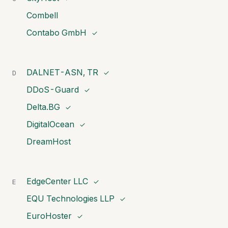
Combell
Contabo GmbH
✓
DALNET-ASN, TR
D
✓
DDoS-Guard
✓
Delta.BG
✓
DigitalOcean
✓
DreamHost
EdgeCenter LLC
E
✓
EQU Technologies LLP
✓
EuroHoster
✓