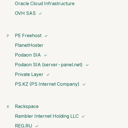
Oracle Cloud Infrastructure
OVH SAS
✓
PE Freehost
P
✓
PlanetHoster
Podaon SIA
✓
Podaon SIA (server-panel.net)
✓
Private Layer
✓
PS.KZ (PS Internet Company)
✓
Rackspace
R
Rambler Internet Holding LLC
✓
REG.RU
✓