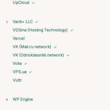
UpCloud
✓
Variti+ LLC
V
✓
VDSina (Hosting Technology)
✓
Vercel
VK (Mail.ru network)
✓
VK (Odnoklassniki network)
✓
Volia
✓
VPS.ua
✓
Vultr
WP Engine
W