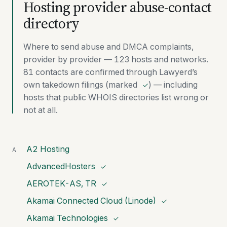
Hosting provider abuse-contact
directory
Where to send abuse and DMCA complaints,
provider by provider — 123 hosts and networks.
81 contacts are confirmed through Lawyerd’s
own takedown filings (marked
) — including
✓
hosts that public WHOIS directories list wrong or
not at all.
A2 Hosting
A
AdvancedHosters
✓
AEROTEK-AS, TR
✓
Akamai Connected Cloud (Linode)
✓
Akamai Technologies
✓