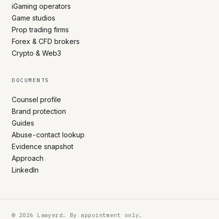
iGaming operators
Game studios
Prop trading firms
Forex & CFD brokers
Crypto & Web3
DOCUMENTS
Counsel profile
Brand protection
Guides
Abuse-contact lookup
Evidence snapshot
Approach
LinkedIn
© 2026 Lawyerd. By appointment only.