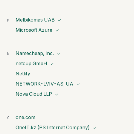
Melbikomas UAB
M
✓
Microsoft Azure
✓
Namecheap, Inc.
N
✓
netcup GmbH
✓
Netlify
NETWORK-LVIV-AS, UA
✓
Nova Cloud LLP
✓
one.com
O
OneIT.kz (PS Internet Company)
✓