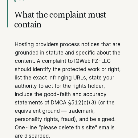
§ 01
What the complaint must
contain
Hosting providers process notices that are
grounded in statute and specific about the
content. A complaint to IQWeb FZ-LLC
should identify the protected work or right,
list the exact infringing URLs, state your
authority to act for the rights holder,
include the good-faith and accuracy
statements of DMCA §512(c)(3) (or the
equivalent ground — trademark,
personality rights, fraud), and be signed.
One-line “please delete this site” emails
are discarded.