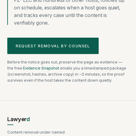
FZ-LLC and hundreds of other hosts, follows up
on schedule, escalates when a host goes quiet,
and tracks every case until the content is
verifiably gone.
REQUEST REMOVAL BY COUNSEL
Before the notice goes out, preserve the page as evidence —
the free
Evidence Snapshot
emails you a timestamped package
(screenshot, hashes, archive copy) in ~2 minutes, so the proof
survives even if the host takes the content down quietly.
Lawyer
d
Content removal under named