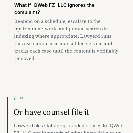
What if IQWeb FZ-LLC ignores the
complaint?
Re-send on a schedule, escalate to the
upstream network, and pursue search de-
indexing where appropriate. Lawyerd runs
this escalation as a counsel-led service and
tracks each case until the content is verifiably
removed.
§ 03
Or have counsel file it
Lawyerd files statute-grounded notices to IQWeb