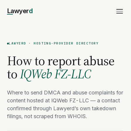
Lawyer
d
LAWYERD · HOSTING-PROVIDER DIRECTORY
How to report abuse
to
IQWeb FZ-LLC
Where to send DMCA and abuse complaints for
content hosted at IQWeb FZ-LLC — a contact
confirmed through Lawyerd’s own takedown
filings, not scraped from WHOIS.