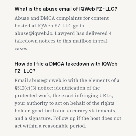
What is the abuse email of IQWeb FZ-LLC?
Abuse and DMCA complaints for content
hosted at IQWeb FZ-LLC go to
abuse@iqweb.io. Lawyerd has delivered 4
takedown notices to this mailbox in real
cases.
How do I file a DMCA takedown with IQWeb
FZ-LLC?
Email abuse@iqweb.io with the elements of a
§512(c)(3) notice: identification of the
protected work, the exact infringing URLs,
your authority to act on behalf of the rights
holder, good-faith and accuracy statements,
and a signature. Follow up if the host does not
act within a reasonable period.