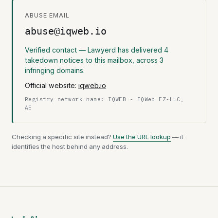
ABUSE EMAIL
abuse@iqweb.io
Verified contact — Lawyerd has delivered 4
takedown notices to this mailbox, across 3
infringing domains.
Official website:
iqweb.io
Registry network name: IQWEB - IQWeb FZ-LLC,
AE
Checking a specific site instead?
Use the URL lookup
— it
identifies the host behind any address.