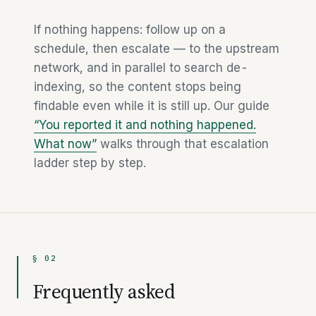
If nothing happens: follow up on a
schedule, then escalate — to the upstream
network, and in parallel to search de-
indexing, so the content stops being
findable even while it is still up. Our guide
“You reported it and nothing happened.
What now”
walks through that escalation
ladder step by step.
§ 02
Frequently asked