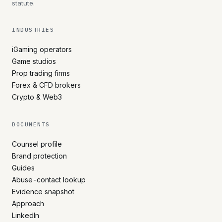
statute.
INDUSTRIES
iGaming operators
Game studios
Prop trading firms
Forex & CFD brokers
Crypto & Web3
DOCUMENTS
Counsel profile
Brand protection
Guides
Abuse-contact lookup
Evidence snapshot
Approach
LinkedIn