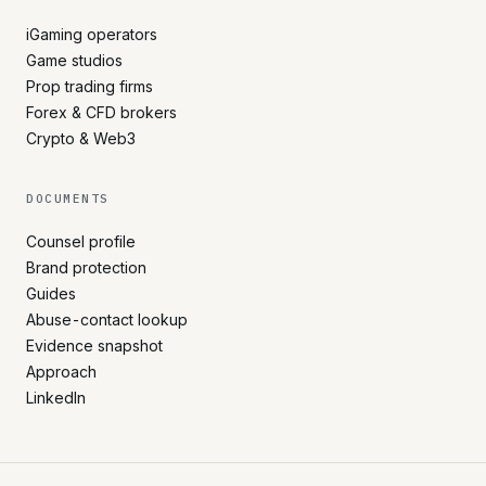
iGaming operators
Game studios
Prop trading firms
Forex & CFD brokers
Crypto & Web3
DOCUMENTS
Counsel profile
Brand protection
Guides
Abuse-contact lookup
Evidence snapshot
Approach
LinkedIn