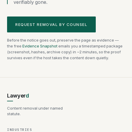
verifiably gone.
REQUEST REMOVAL BY COUNSEL
Before the notice goes out, preserve the page as evidence —
the free
Evidence Snapshot
emails you a timestamped package
(screenshot, hashes, archive copy) in ~2 minutes, so the proof
survives even if the host takes the content down quietly.
Lawyer
d
Content removal under named
statute.
INDUSTRIES