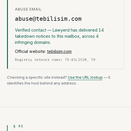
ABUSE EMAIL
abuse@tebilisim.com
Verified contact — Lawyerd has delivered 14
takedown notices to this mailbox, across 4
infringing domains.
Official website:
tebilisim.com
Registry network name: TE-BILISIM, TR
Checking a specific site instead?
Use the URL lookup
— it
identifies the host behind any address.
§ 01