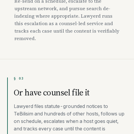
Re-send on a schedule, escalate to the
upstream network, and pursue search de-
indexing where appropriate. Lawyerd runs
this escalation as a counsel-led service and
tracks each case until the content is verifiably
removed.
§ 03
Or have counsel file it
Lawyerd files statute-grounded notices to
TeBilisim and hundreds of other hosts, follows up
on schedule, escalates when a host goes quiet,
and tracks every case until the content is