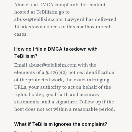
Abuse and DMCA complaints for content
hosted at TeBilisim go to
abuse@tebilisim.com. Lawyerd has delivered
14 takedown notices to this mailbox in real
cases.
How do I file a DMCA takedown with
TeBilisim?
Email abuse@tebilisim.com with the
elements of a §512(c)(3) notice: identification
of the protected work, the exact infringing
URLs, your authority to act on behalf of the
rights holder, good-faith and accuracy
statements, and a signature. Follow up if the
host does not act within a reasonable period.
What if TeBilisim ignores the complaint?