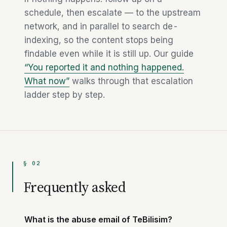
schedule, then escalate — to the upstream
network, and in parallel to search de-
indexing, so the content stops being
findable even while it is still up. Our guide
“You reported it and nothing happened.
What now”
walks through that escalation
ladder step by step.
§ 02
Frequently asked
What is the abuse email of TeBilisim?