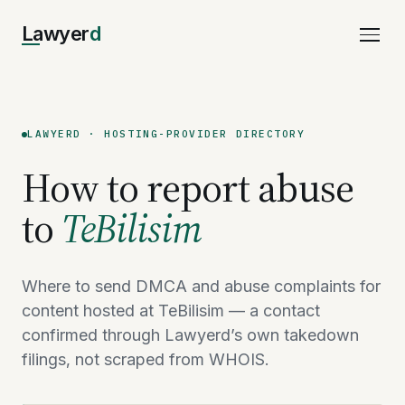
Lawyer
d
LAWYERD · HOSTING-PROVIDER DIRECTORY
How to report abuse
to
TeBilisim
Where to send DMCA and abuse complaints for
content hosted at TeBilisim — a contact
confirmed through Lawyerd’s own takedown
filings, not scraped from WHOIS.