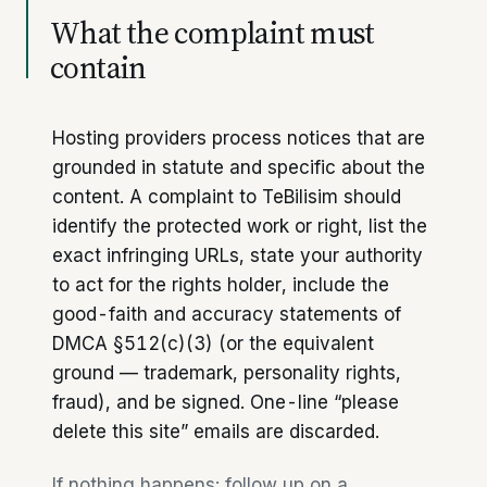
What the complaint must
contain
Hosting providers process notices that are
grounded in statute and specific about the
content. A complaint to TeBilisim should
identify the protected work or right, list the
exact infringing URLs, state your authority
to act for the rights holder, include the
good-faith and accuracy statements of
DMCA §512(c)(3) (or the equivalent
ground — trademark, personality rights,
fraud), and be signed. One-line “please
delete this site” emails are discarded.
If nothing happens: follow up on a