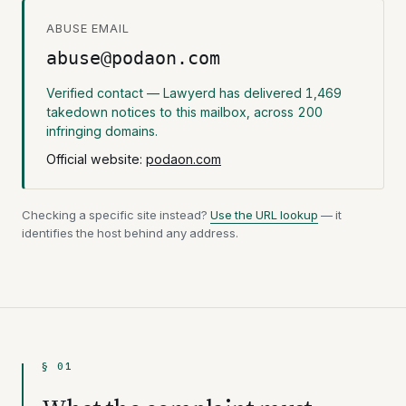
ABUSE EMAIL
abuse@podaon.com
Verified contact — Lawyerd has delivered 1,469
takedown notices to this mailbox, across 200
infringing domains.
Official website:
podaon.com
Checking a specific site instead?
Use the URL lookup
— it
identifies the host behind any address.
§ 01