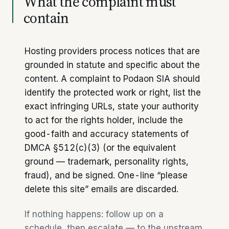
What the complaint must
contain
Hosting providers process notices that are
grounded in statute and specific about the
content. A complaint to Podaon SIA should
identify the protected work or right, list the
exact infringing URLs, state your authority
to act for the rights holder, include the
good-faith and accuracy statements of
DMCA §512(c)(3) (or the equivalent
ground — trademark, personality rights,
fraud), and be signed. One-line “please
delete this site” emails are discarded.
If nothing happens: follow up on a
schedule, then escalate — to the upstream