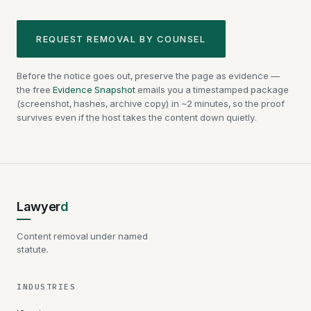
REQUEST REMOVAL BY COUNSEL
Before the notice goes out, preserve the page as evidence —
the free
Evidence Snapshot
emails you a timestamped package
(screenshot, hashes, archive copy) in ~2 minutes, so the proof
survives even if the host takes the content down quietly.
Lawyer
d
Content removal under named
statute.
INDUSTRIES