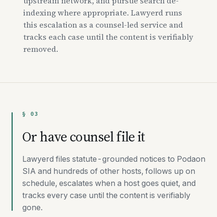
upstream network, and pursue search de-
indexing where appropriate. Lawyerd runs
this escalation as a counsel-led service and
tracks each case until the content is verifiably
removed.
§ 03
Or have counsel file it
Lawyerd files statute-grounded notices to Podaon
SIA and hundreds of other hosts, follows up on
schedule, escalates when a host goes quiet, and
tracks every case until the content is verifiably
gone.