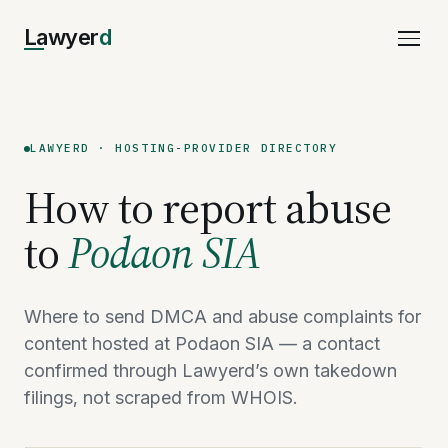
Lawyer
d
LAWYERD · HOSTING-PROVIDER DIRECTORY
How to report abuse
to
Podaon SIA
Where to send DMCA and abuse complaints for
content hosted at Podaon SIA — a contact
confirmed through Lawyerd’s own takedown
filings, not scraped from WHOIS.