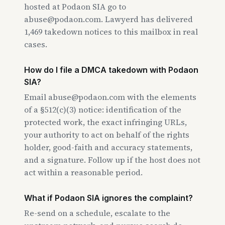
hosted at Podaon SIA go to
abuse@podaon.com. Lawyerd has delivered
1,469 takedown notices to this mailbox in real
cases.
How do I file a DMCA takedown with Podaon
SIA?
Email abuse@podaon.com with the elements
of a §512(c)(3) notice: identification of the
protected work, the exact infringing URLs,
your authority to act on behalf of the rights
holder, good-faith and accuracy statements,
and a signature. Follow up if the host does not
act within a reasonable period.
What if Podaon SIA ignores the complaint?
Re-send on a schedule, escalate to the