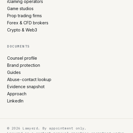
iGaming operators
Game studios
Prop trading firms
Forex & CFD brokers
Crypto & Web3
DOCUMENTS
Counsel profile
Brand protection
Guides
Abuse-contact lookup
Evidence snapshot
Approach
LinkedIn
© 2026 Lawyerd. By appointment only.