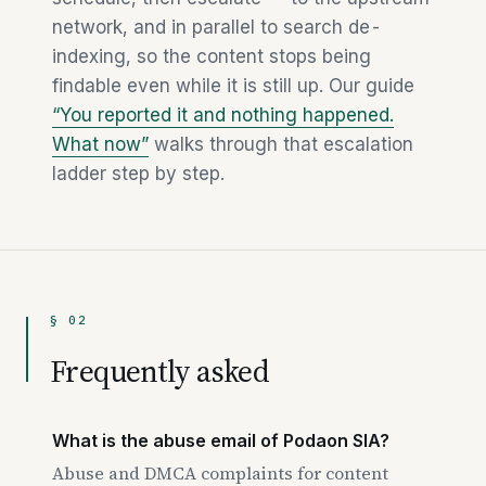
network, and in parallel to search de-
indexing, so the content stops being
findable even while it is still up. Our guide
“You reported it and nothing happened.
What now”
walks through that escalation
ladder step by step.
§ 02
Frequently asked
What is the abuse email of Podaon SIA?
Abuse and DMCA complaints for content