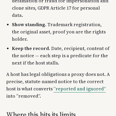
defamation or fraud for impersonation and
clone sites, GDPR Article 17 for personal
data.
Show standing.
Trademark registration,
the original asset, proof you are the rights
holder.
Keep the record.
Date, recipient, content of
the notice — each step is a predicate for the
next if the host stalls.
A host has legal obligations a proxy does not. A
precise, statute-named notice to the correct
host is what converts
“reported and ignored”
into “removed”.
Where this hits its limits