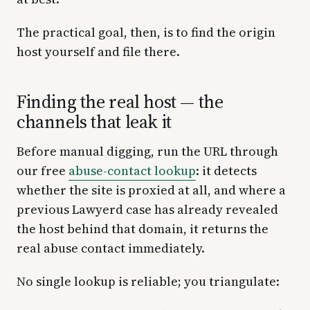
The practical goal, then, is to find the origin
host yourself and file there.
Finding the real host — the
channels that leak it
Before manual digging, run the URL through
our free
abuse-contact lookup
: it detects
whether the site is proxied at all, and where a
previous Lawyerd case has already revealed
the host behind that domain, it returns the
real abuse contact immediately.
No single lookup is reliable; you triangulate: