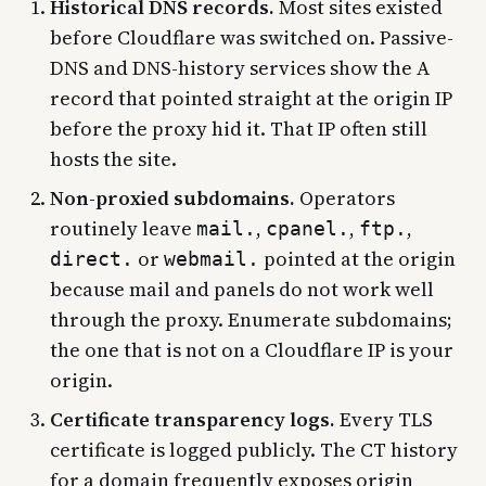
Historical DNS records.
Most sites existed
before Cloudflare was switched on. Passive-
DNS and DNS-history services show the A
record that pointed straight at the origin IP
before the proxy hid it. That IP often still
hosts the site.
Non-proxied subdomains.
Operators
routinely leave
,
,
,
mail.
cpanel.
ftp.
or
pointed at the origin
direct.
webmail.
because mail and panels do not work well
through the proxy. Enumerate subdomains;
the one that is not on a Cloudflare IP is your
origin.
Certificate transparency logs.
Every TLS
certificate is logged publicly. The CT history
for a domain frequently exposes origin