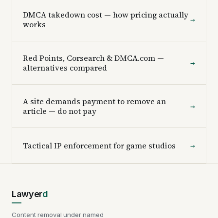
DMCA takedown cost — how pricing actually
→
works
Red Points, Corsearch & DMCA.com —
→
alternatives compared
A site demands payment to remove an
→
article — do not pay
Tactical IP enforcement for game studios
→
Lawyer
d
Content removal under named