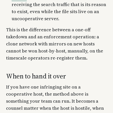
receiving the search traffic that is its reason
to exist, even while the file sits live on an
uncooperative server.
This is the difference between a one-off
takedown and an enforcement operation: a
clone network with mirrors on new hosts
cannot be won host-by-host, manually, on the
timescale operators re-register them.
When to hand it over
If you have one infringing site on a
cooperative host, the method above is
something your team can run. It becomes a
counsel matter when the host is hostile, when