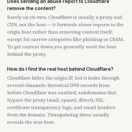
Does sending an abuse report to Cloudflare
remove the content?
Rarely on its own. Cloudflare is usually a proxy and
CDN, not the host — it forwards abuse reports to the
origin host rather than removing content itself,
except for narrow categories like phishing or CSAM.
To get content down you generally need the host
behind the proxy.
How do I find the real host behind Cloudflare?
Cloudflare hides the origin IP, but it leaks through
several channels: historical DNS records from
before Cloudflare was enabled, subdomains that
bypass the proxy (mail, cpanel, direct), SSL-
certificate transparency logs, and email headers
from the domain. Triangulating these usually
reveals the true host.