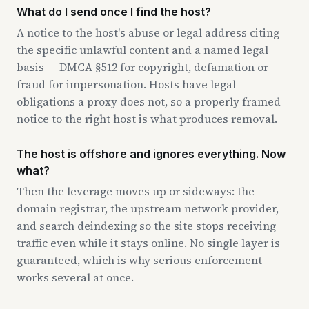
What do I send once I find the host?
A notice to the host's abuse or legal address citing
the specific unlawful content and a named legal
basis — DMCA §512 for copyright, defamation or
fraud for impersonation. Hosts have legal
obligations a proxy does not, so a properly framed
notice to the right host is what produces removal.
The host is offshore and ignores everything. Now
what?
Then the leverage moves up or sideways: the
domain registrar, the upstream network provider,
and search deindexing so the site stops receiving
traffic even while it stays online. No single layer is
guaranteed, which is why serious enforcement
works several at once.