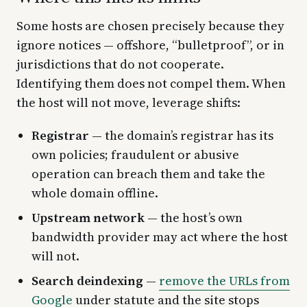
Some hosts are chosen precisely because they
ignore notices — offshore, “bulletproof”, or in
jurisdictions that do not cooperate.
Identifying them does not compel them. When
the host will not move, leverage shifts:
Registrar
— the domain’s registrar has its
own policies; fraudulent or abusive
operation can breach them and take the
whole domain offline.
Upstream network
— the host’s own
bandwidth provider may act where the host
will not.
Search deindexing
—
remove the URLs from
Google
under statute and the site stops