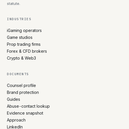
statute.
INDUSTRIES
iGaming operators
Game studios
Prop trading firms
Forex & CFD brokers
Crypto & Web3
DOCUMENTS
Counsel profile
Brand protection
Guides
Abuse-contact lookup
Evidence snapshot
Approach
LinkedIn