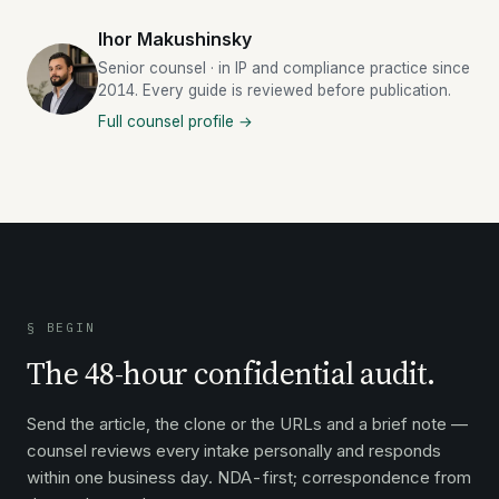
Ihor Makushinsky
Senior counsel · in IP and compliance practice since
2014. Every guide is reviewed before publication.
Full counsel profile →
§ BEGIN
The 48-hour confidential audit.
Send the article, the clone or the URLs and a brief note —
counsel reviews every intake personally and responds
within one business day. NDA-first; correspondence from