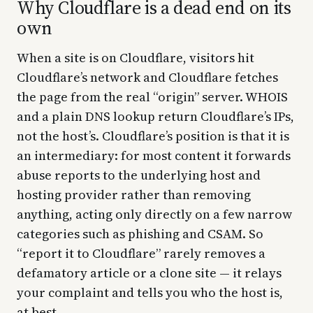
Why Cloudflare is a dead end on its
own
When a site is on Cloudflare, visitors hit
Cloudflare’s network and Cloudflare fetches
the page from the real “origin” server. WHOIS
and a plain DNS lookup return Cloudflare’s IPs,
not the host’s. Cloudflare’s position is that it is
an intermediary: for most content it forwards
abuse reports to the underlying host and
hosting provider rather than removing
anything, acting only directly on a few narrow
categories such as phishing and CSAM. So
“report it to Cloudflare” rarely removes a
defamatory article or a clone site — it relays
your complaint and tells you who the host is,
at best.