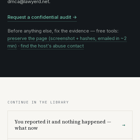
dmca@lawyerd.net.
Request a confidential audit →
Before anything else, fix the evidence — free tools:
preserve the page (screenshot + hashes, emailed in ~2
min)
·
find the host's abuse contact
CONTINUE IN THE LIBRARY
You reported it and nothing happened —
→
what now