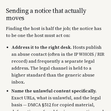
Sending a notice that actually
moves
Finding the host is half the job; the notice has
to be one the host must act on:
Address it to the right desk.
Hosts publish
an abuse contact (often in the IP WHOIS / RIR
record) and frequently a separate legal
address. The legal channel is held to a
higher standard than the generic abuse
inbox.
Name the unlawful content specifically.
Exact URLs, what is unlawful, and the legal
basis — DMCA §512 for copied material,