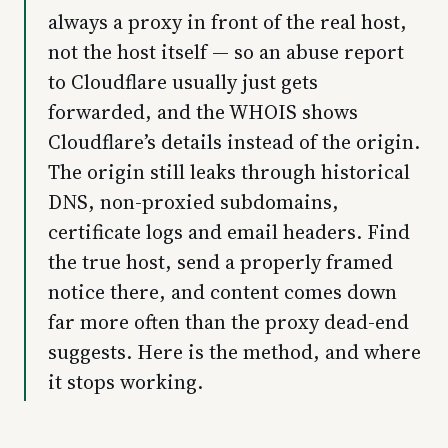
always a proxy in front of the real host,
not the host itself — so an abuse report
to Cloudflare usually just gets
forwarded, and the WHOIS shows
Cloudflare’s details instead of the origin.
The origin still leaks through historical
DNS, non-proxied subdomains,
certificate logs and email headers. Find
the true host, send a properly framed
notice there, and content comes down
far more often than the proxy dead-end
suggests. Here is the method, and where
it stops working.