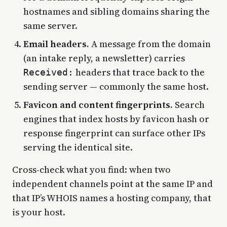
hostnames and sibling domains sharing the
same server.
Email headers.
A message from the domain
(an intake reply, a newsletter) carries
headers that trace back to the
Received:
sending server — commonly the same host.
Favicon and content fingerprints.
Search
engines that index hosts by favicon hash or
response fingerprint can surface other IPs
serving the identical site.
Cross-check what you find: when two
independent channels point at the same IP and
that IP’s WHOIS names a hosting company, that
is your host.