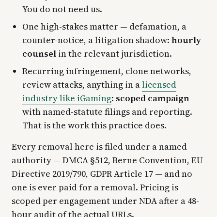
You do not need us.
One high-stakes matter — defamation, a
counter-notice, a litigation shadow:
hourly
counsel
in the relevant jurisdiction.
Recurring infringement, clone networks,
review attacks, anything in a
licensed
industry like iGaming
:
scoped campaign
with named-statute filings and reporting.
That is the work this practice does.
Every removal here is filed under a named
authority — DMCA §512, Berne Convention, EU
Directive 2019/790, GDPR Article 17 — and no
one is ever paid for a removal. Pricing is
scoped per engagement under NDA after a 48-
hour audit of the actual URLs.