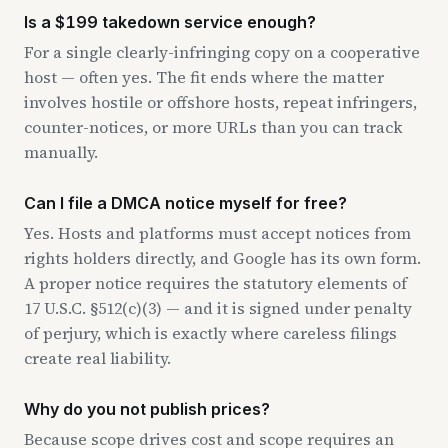
Is a $199 takedown service enough?
For a single clearly-infringing copy on a cooperative
host — often yes. The fit ends where the matter
involves hostile or offshore hosts, repeat infringers,
counter-notices, or more URLs than you can track
manually.
Can I file a DMCA notice myself for free?
Yes. Hosts and platforms must accept notices from
rights holders directly, and Google has its own form.
A proper notice requires the statutory elements of
17 U.S.C. §512(c)(3) — and it is signed under penalty
of perjury, which is exactly where careless filings
create real liability.
Why do you not publish prices?
Because scope drives cost and scope requires an