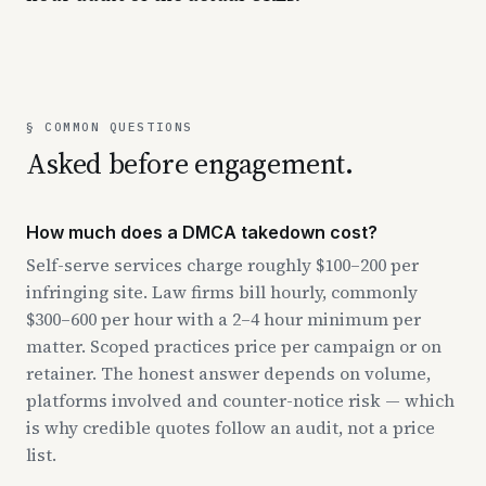
§ COMMON QUESTIONS
Asked before engagement.
How much does a DMCA takedown cost?
Self-serve services charge roughly $100–200 per
infringing site. Law firms bill hourly, commonly
$300–600 per hour with a 2–4 hour minimum per
matter. Scoped practices price per campaign or on
retainer. The honest answer depends on volume,
platforms involved and counter-notice risk — which
is why credible quotes follow an audit, not a price
list.