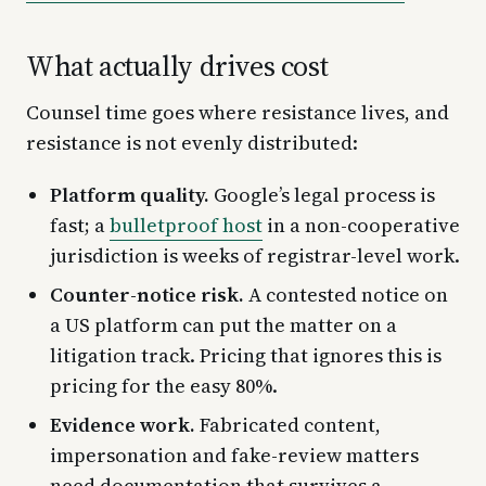
What actually drives cost
Counsel time goes where resistance lives, and
resistance is not evenly distributed:
Platform quality.
Google’s legal process is
fast; a
bulletproof host
in a non-cooperative
jurisdiction is weeks of registrar-level work.
Counter-notice risk.
A contested notice on
a US platform can put the matter on a
litigation track. Pricing that ignores this is
pricing for the easy 80%.
Evidence work.
Fabricated content,
impersonation and fake-review matters
need documentation that survives a