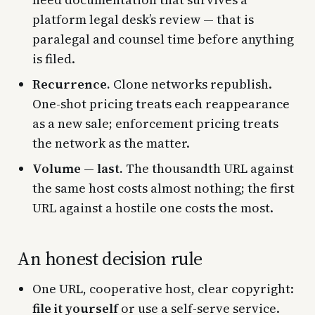
platform legal desk’s review — that is
paralegal and counsel time before anything
is filed.
Recurrence.
Clone networks republish.
One-shot pricing treats each reappearance
as a new sale; enforcement pricing treats
the network as the matter.
Volume — last.
The thousandth URL against
the same host costs almost nothing; the first
URL against a hostile one costs the most.
An honest decision rule
One URL, cooperative host, clear copyright:
file it yourself
or use a self-serve service.