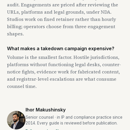
audit. Engagements are priced after reviewing the
URLs, platforms and legal grounds, under NDA.
Studios work on fixed retainer rather than hourly
billing; operators choose from three engagement
shapes.
What makes a takedown campaign expensive?
Volume is the smallest factor. Hostile jurisdictions,
platforms without functioning legal desks, counter-
notice fights, evidence work for fabricated content,
and registrar-level escalations are what consume
counsel time.
Ihor Makushinsky
Senior counsel · in IP and compliance practice since
2014. Every guide is reviewed before publication.