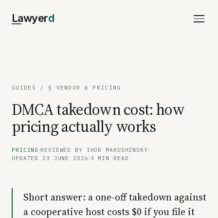
Lawyer
d
GUIDES
/ § VENDOR & PRICING
DMCA takedown cost: how
pricing actually works
PRICING
REVIEWED BY IHOR MAKUSHINSKY
UPDATED 23 JUNE 2026
3 MIN READ
Short answer: a one-off takedown against
a cooperative host costs $0 if you file it