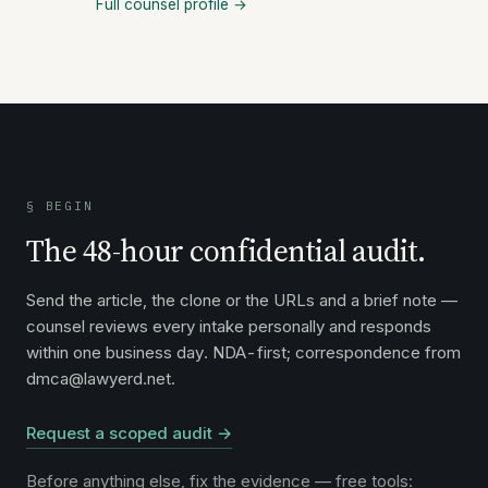
Full counsel profile →
§ BEGIN
The 48-hour confidential audit.
Send the article, the clone or the URLs and a brief note —
counsel reviews every intake personally and responds
within one business day. NDA-first; correspondence from
dmca@lawyerd.net.
Request a scoped audit →
Before anything else, fix the evidence — free tools: