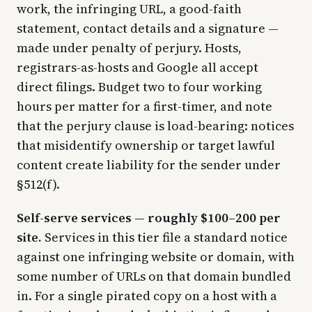
work, the infringing URL, a good-faith
statement, contact details and a signature —
made under penalty of perjury. Hosts,
registrars-as-hosts and Google all accept
direct filings. Budget two to four working
hours per matter for a first-timer, and note
that the perjury clause is load-bearing: notices
that misidentify ownership or target lawful
content create liability for the sender under
§512(f).
Self-serve services — roughly $100–200 per
site.
Services in this tier file a standard notice
against one infringing website or domain, with
some number of URLs on that domain bundled
in. For a single pirated copy on a host with a