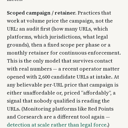
Scoped campaign / retainer.
Practices that
work at volume price the campaign, not the
URL: an audit first (how many URLs, which
platforms, which jurisdictions, what legal
grounds), then a fixed scope per phase or a
monthly retainer for continuous enforcement.
This is the only model that survives contact
with real numbers — a recent operator matter
opened with 2,600 candidate URLs at intake. At
any believable per-URL price that campaign is
either unaffordable or, priced “affordably”, a
signal that nobody qualified is reading the
URLs. (Monitoring platforms like Red Points
and Corsearch are a different tool again —
detection at scale rather than legal force
.)