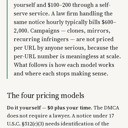
yourself and $100–200 through a self-
serve service. A law firm handling the
same notice hourly typically bills $600–
2,000. Campaigns — clones, mirrors,
recurring infringers — are not priced
per URL by anyone serious, because the
per-URL number is meaningless at scale.
What follows is how each model works
and where each stops making sense.
The four pricing models
Do it yourself — $0 plus your time.
The DMCA
does not require a lawyer. A notice under 17
U.S.C. §512(c)(3) needs identification of the