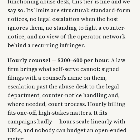
functioning abuse desk, this tier is fine and we
say so. Its limits are structural: standard-form
notices, no legal escalation when the host
ignores them, no standing to fight a counter-
notice, and no view of the operator network
behind a recurring infringer.
Hourly counsel — $300–600 per hour.
A law
firm brings what self-serve cannot: signed
filings with a counsel’s name on them,
escalation past the abuse desk to the legal
department, counter-notice handling and,
where needed, court process. Hourly billing
fits one-off, high-stakes matters. It fits
campaigns badly — hours scale linearly with
URLs, and nobody can budget an open-ended
meter.