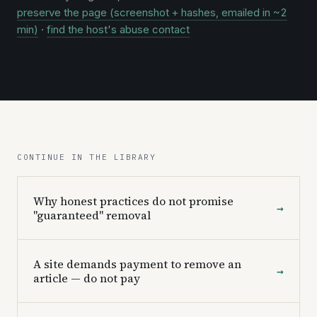
preserve the page (screenshot + hashes, emailed in ~2
min)
·
find the host's abuse contact
CONTINUE IN THE LIBRARY
Why honest practices do not promise
→
"guaranteed" removal
A site demands payment to remove an
→
article — do not pay