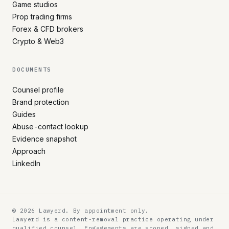
Game studios
Prop trading firms
Forex & CFD brokers
Crypto & Web3
DOCUMENTS
Counsel profile
Brand protection
Guides
Abuse-contact lookup
Evidence snapshot
Approach
LinkedIn
© 2026 Lawyerd. By appointment only.
Lawyerd is a content-removal practice operating under
qualified counsel. Engagements are scoped, signed and