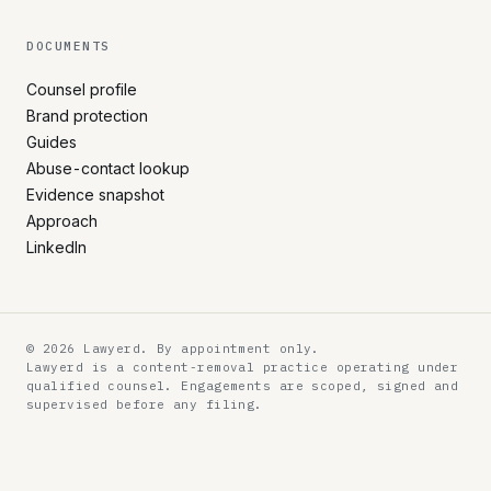
DOCUMENTS
Counsel profile
Brand protection
Guides
Abuse-contact lookup
Evidence snapshot
Approach
LinkedIn
© 2026 Lawyerd. By appointment only.
Lawyerd is a content-removal practice operating under
qualified counsel. Engagements are scoped, signed and
supervised before any filing.