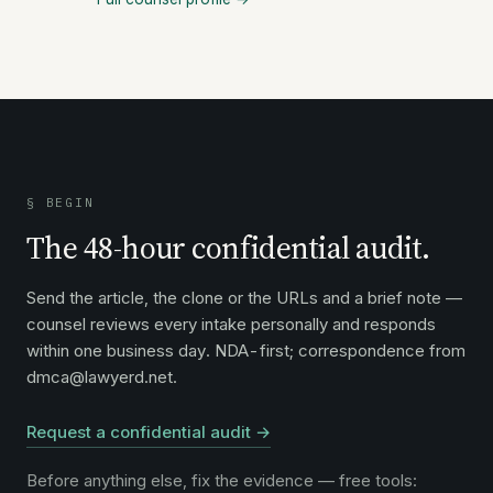
§ BEGIN
The 48-hour confidential audit.
Send the article, the clone or the URLs and a brief note —
counsel reviews every intake personally and responds
within one business day. NDA-first; correspondence from
dmca@lawyerd.net.
Request a confidential audit →
Before anything else, fix the evidence — free tools: