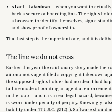
— when you want to actually 
start_takedown
back a secure onboarding link. The rights holde
a browser, to identify themselves, sign a stand
and show proof of ownership.
That last step is the important one, and it is delib
The line we do not cross
Earlier this year the cautionary story made the r
autonomous agent filed a copyright takedown agai
the supposed rights holder had no idea it had hap
failure mode of pointing an agent at enforcemen
in the loop — and it is a real legal hazard, becau
is sworn under penalty of perjury. Knowingly fals
liability under 17 U.S.C. §512(f). Software should 