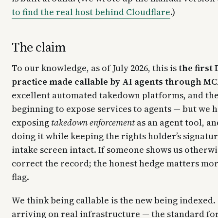
to find the real host behind Cloudflare
.)
The claim
To our knowledge, as of July 2026, this is
the firs
practice made callable by AI agents through MC
excellent automated takedown platforms, and the
beginning to expose services to agents — but we 
exposing
takedown enforcement
as an agent tool, an
doing it while keeping the rights holder’s signat
intake screen intact. If someone shows us otherwi
correct the record; the honest hedge matters mor
flag.
We think being callable is the new being indexed.
arriving on real infrastructure — the standard for