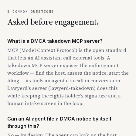
§ COMMON QUESTIONS
Asked before engagement.
What is a DMCA takedown MCP server?
MCP (Model Context Protocol) is the open standard
that lets an AI assistant call external tools. A
takedown MCP server exposes the enforcement
workflow — find the host, assess the notice, start the
filing — as tools an agent can call in conversation.
Lawyerd's server (lawyerd-takedown) does this
while keeping the rights holder's signature and a
human intake screen in the loop.
Can an AI agent file a DMCA notice by itself
through this?
No — by design. The agent can look up the host,