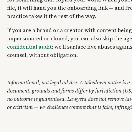
file, it will hand you the onboarding link — and fr
practice takes it the rest of the way.
If you are a brand or a creator with content being
impersonated or cloned, you can also skip the ag
confidential audit
: we’ll surface live abuses again
counsel, without obligation.
Informational, not legal advice. A takedown notice is a
document; grounds and forms differ by jurisdiction (U
no outcome is guaranteed. Lawyerd does not remove law
or criticism — we challenge content that is fake, infrin