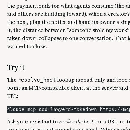
the payment rails for what agents consume (the d
and others are building toward). When a creator’s 
the host, plan the notice and hand its owner a sing
it, the distance between “someone stole my work” 
taken down” collapses to one conversation. That i
wanted to close.
Try it
The
lookup is read-only and free
resolve_host
point an MCP-compatible client at the server and 
URL:
claude mcp add lawyerd-takedown https://mc
Ask your assistant to
resolve the host
for a URL, or 
for something that copied your work. When you’re