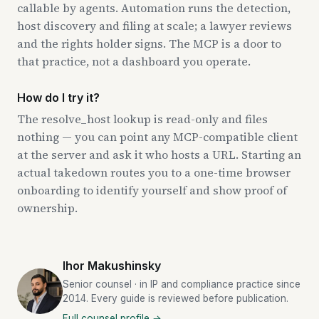
callable by agents. Automation runs the detection,
host discovery and filing at scale; a lawyer reviews
and the rights holder signs. The MCP is a door to
that practice, not a dashboard you operate.
How do I try it?
The resolve_host lookup is read-only and files
nothing — you can point any MCP-compatible client
at the server and ask it who hosts a URL. Starting an
actual takedown routes you to a one-time browser
onboarding to identify yourself and show proof of
ownership.
Ihor Makushinsky
Senior counsel · in IP and compliance practice since
2014. Every guide is reviewed before publication.
Full counsel profile →