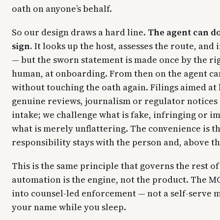
oath on anyone’s behalf.
So our design draws a hard line.
The agent can d
sign.
It looks up the host, assesses the route, and 
— but the sworn statement is made once by the rig
human, at onboarding. From then on the agent ca
without touching the oath again. Filings aimed at 
genuine reviews, journalism or regulator notices 
intake; we challenge what is fake, infringing or i
what is merely unflattering. The convenience is th
responsibility stays with the person and, above t
This is the same principle that governs the rest of
automation is the engine, not the product. The MC
into counsel-led enforcement — not a self-serve ma
your name while you sleep.