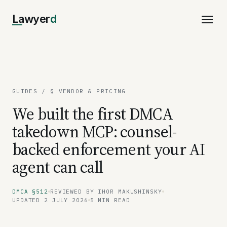
Lawyer
d
GUIDES
/ § VENDOR & PRICING
We built the first DMCA
takedown MCP: counsel-
backed enforcement your AI
agent can call
DMCA §512
REVIEWED BY IHOR MAKUSHINSKY
UPDATED 2 JULY 2026
5 MIN READ