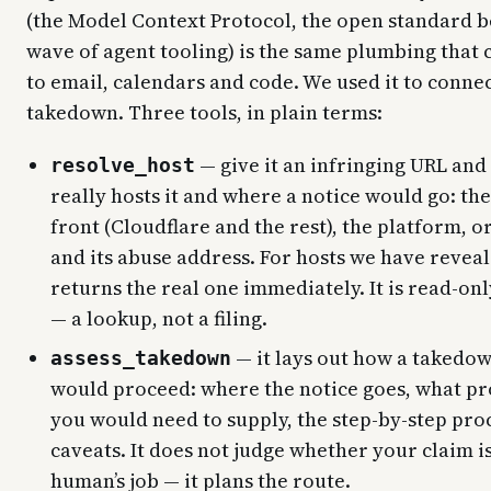
(the Model Context Protocol, the open standard b
wave of agent tooling) is the same plumbing that 
to email, calendars and code. We used it to connec
takedown. Three tools, in plain terms:
— give it an infringing URL and 
resolve_host
really hosts it and where a notice would go: th
front (Cloudflare and the rest), the platform, or
and its abuse address. For hosts we have reveal
returns the real one immediately. It is read-onl
— a lookup, not a filing.
— it lays out how a takedow
assess_takedown
would proceed: where the notice goes, what pr
you would need to supply, the step-by-step proc
caveats. It does not judge whether your claim is
human’s job — it plans the route.