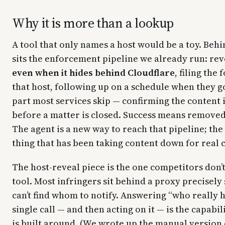
Why it is more than a lookup
A tool that only names a host would be a toy. Behi
sits the enforcement pipeline we already run: rev
even when it hides behind Cloudflare
, filing the
that host, following up on a schedule when they g
part most services skip — confirming the content 
before a matter is closed. Success means removed,
The agent is a new way to reach that pipeline; the 
thing that has been taking content down for real c
The host-reveal piece is the one competitors don’
tool. Most infringers sit behind a proxy precisely 
can’t find whom to notify. Answering “who really ho
single call — and then acting on it — is the capabi
is built around. (We wrote up the manual version 