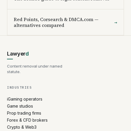
Red Points, Corsearch & DMCA.com —
→
alternatives compared
Lawyer
d
Content removal under named
statute.
INDUSTRIES
iGaming operators
Game studios
Prop trading firms
Forex & CFD brokers
Crypto & Web3