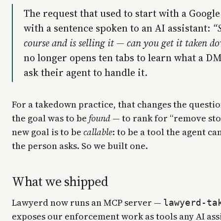
The request that used to start with a Googl
with a sentence spoken to an AI assistant:
“
course and is selling it — can you get it taken 
no longer opens ten tabs to learn what a DM
ask their agent to handle it.
For a takedown practice, that changes the questio
the goal was to be
found
— to rank for “remove sto
new goal is to be
callable
: to be a tool the agent c
the person asks. So we built one.
What we shipped
Lawyerd now runs an MCP server —
lawyerd-ta
exposes our enforcement work as tools any AI assi