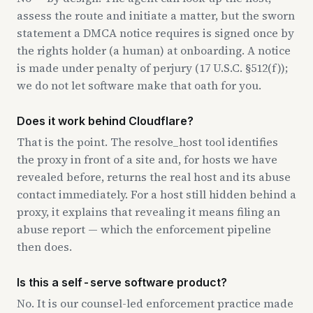
assess the route and initiate a matter, but the sworn
statement a DMCA notice requires is signed once by
the rights holder (a human) at onboarding. A notice
is made under penalty of perjury (17 U.S.C. §512(f));
we do not let software make that oath for you.
Does it work behind Cloudflare?
That is the point. The resolve_host tool identifies
the proxy in front of a site and, for hosts we have
revealed before, returns the real host and its abuse
contact immediately. For a host still hidden behind a
proxy, it explains that revealing it means filing an
abuse report — which the enforcement pipeline
then does.
Is this a self-serve software product?
No. It is our counsel-led enforcement practice made