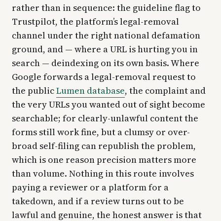
rather than in sequence: the guideline flag to
Trustpilot, the platform’s legal-removal
channel under the right national defamation
ground, and — where a URL is hurting you in
search — deindexing on its own basis. Where
Google forwards a legal-removal request to
the public
Lumen database
, the complaint and
the very URLs you wanted out of sight become
searchable; for clearly-unlawful content the
forms still work fine, but a clumsy or over-
broad self-filing can republish the problem,
which is one reason precision matters more
than volume. Nothing in this route involves
paying a reviewer or a platform for a
takedown, and if a review turns out to be
lawful and genuine, the honest answer is that