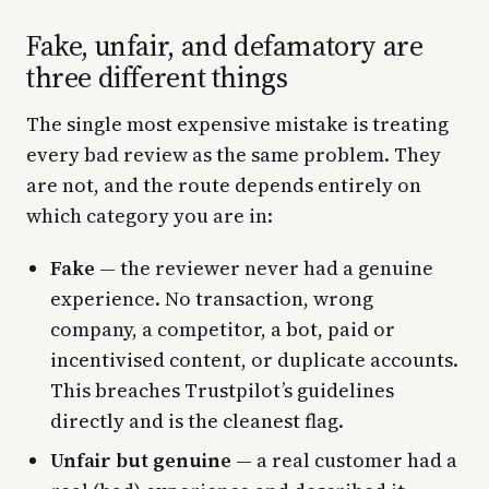
Fake, unfair, and defamatory are
three different things
The single most expensive mistake is treating
every bad review as the same problem. They
are not, and the route depends entirely on
which category you are in:
Fake
— the reviewer never had a genuine
experience. No transaction, wrong
company, a competitor, a bot, paid or
incentivised content, or duplicate accounts.
This breaches Trustpilot’s guidelines
directly and is the cleanest flag.
Unfair but genuine
— a real customer had a