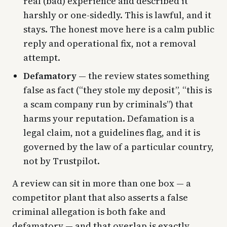
real (bad) experience and described it
harshly or one-sidedly. This is lawful, and it
stays. The honest move here is a calm public
reply and operational fix, not a removal
attempt.
Defamatory
— the review states something
false as fact (“they stole my deposit”, “this is
a scam company run by criminals”) that
harms your reputation. Defamation is a
legal claim, not a guidelines flag, and it is
governed by the law of a particular country,
not by Trustpilot.
A review can sit in more than one box — a
competitor plant that also asserts a false
criminal allegation is both fake and
defamatory — and that overlap is exactly