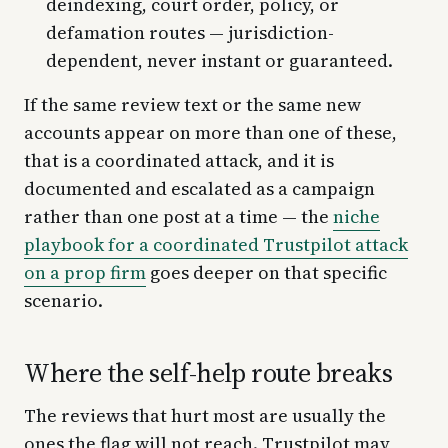
deindexing, court order, policy, or
defamation routes — jurisdiction-
dependent, never instant or guaranteed.
If the same review text or the same new
accounts appear on more than one of these,
that is a coordinated attack, and it is
documented and escalated as a campaign
rather than one post at a time — the
niche
playbook for a coordinated Trustpilot attack
on a prop firm
goes deeper on that specific
scenario.
Where the self-help route breaks
The reviews that hurt most are usually the
ones the flag will not reach. Trustpilot may