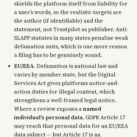
shields the platform itself from liability for
a user’s words, so the realistic targets are
the author (if identifiable) and the
statement, not Trustpilot as publisher. Anti-
SLAPP statutes in many states penalise weak
defamation suits, which is one more reason
a filing has to be genuinely sound.
EU/EEA.
Defamation is national law and
varies by member state, but the Digital
Services Act gives platforms notice-and-
action duties for illegal content, which
strengthens a well-framed legal notice.
Where a review exposes a
named
individual’s personal data
, GDPR Article 17
may reach that personal data for an EU/EEA
data subject — but Article 17 is an