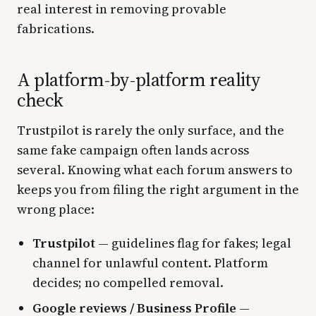
real interest in removing provable
fabrications.
A platform-by-platform reality
check
Trustpilot is rarely the only surface, and the
same fake campaign often lands across
several. Knowing what each forum answers to
keeps you from filing the right argument in the
wrong place:
Trustpilot
— guidelines flag for fakes; legal
channel for unlawful content. Platform
decides; no compelled removal.
Google reviews / Business Profile
—