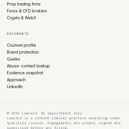
Prop trading firms
Forex & CFD brokers
Crypto & Web3
DOCUMENTS
Counsel profile
Brand protection
Guides
Abuse-contact lookup
Evidence snapshot
Approach
LinkedIn
© 2026 Lawyerd. By appointment only.
Lawyerd is a content-removal practice operating under
qualified counsel. Engagements are scoped, signed and
supervised before any filing.