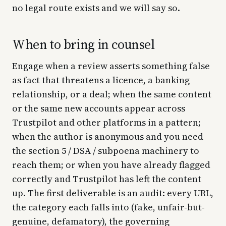
no legal route exists and we will say so.
When to bring in counsel
Engage when a review asserts something false
as fact that threatens a licence, a banking
relationship, or a deal; when the same content
or the same new accounts appear across
Trustpilot and other platforms in a pattern;
when the author is anonymous and you need
the section 5 / DSA / subpoena machinery to
reach them; or when you have already flagged
correctly and Trustpilot has left the content
up. The first deliverable is an audit: every URL,
the category each falls into (fake, unfair-but-
genuine, defamatory), the governing