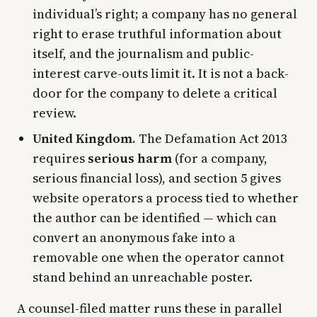
individual’s right; a company has no general
right to erase truthful information about
itself, and the journalism and public-
interest carve-outs limit it. It is not a back-
door for the company to delete a critical
review.
United Kingdom.
The Defamation Act 2013
requires
serious harm
(for a company,
serious financial loss), and section 5 gives
website operators a process tied to whether
the author can be identified — which can
convert an anonymous fake into a
removable one when the operator cannot
stand behind an unreachable poster.
A counsel-filed matter runs these in parallel