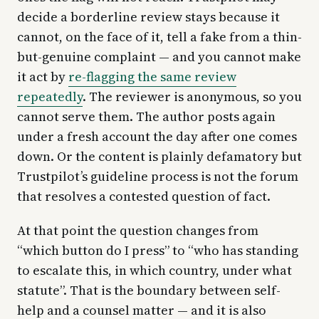
decide a borderline review stays because it
cannot, on the face of it, tell a fake from a thin-
but-genuine complaint — and you cannot make
it act by
re-flagging the same review
repeatedly
. The reviewer is anonymous, so you
cannot serve them. The author posts again
under a fresh account the day after one comes
down. Or the content is plainly defamatory but
Trustpilot’s guideline process is not the forum
that resolves a contested question of fact.
At that point the question changes from
“which button do I press” to “who has standing
to escalate this, in which country, under what
statute”. That is the boundary between self-
help and a counsel matter — and it is also