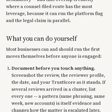
where a counsel-filed route has the most
leverage, because it can run the platform flag
and the legal claim in parallel.
What you can do yourself
Most businesses can and should run the first
moves themselves before anyone is engaged:
Document before you touch anything.
Screenshot the review, the reviewer profile,
the date, and your TrustScore as it stands. If
several reviews arrived in a cluster, list
every one — a pattern (same phrasing, same
week, new accounts) is itself evidence and
changes how the matter is escalated later.