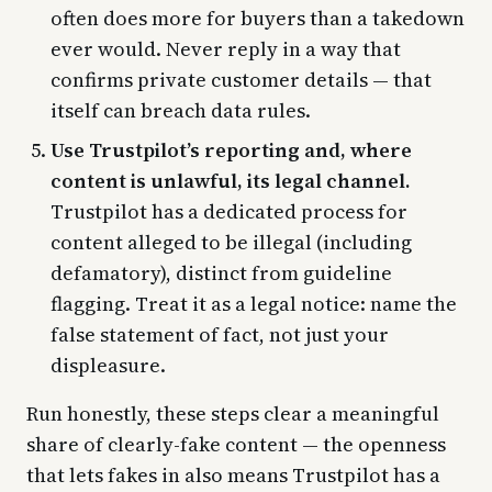
often does more for buyers than a takedown
ever would. Never reply in a way that
confirms private customer details — that
itself can breach data rules.
Use Trustpilot’s reporting and, where
content is unlawful, its legal channel.
Trustpilot has a dedicated process for
content alleged to be illegal (including
defamatory), distinct from guideline
flagging. Treat it as a legal notice: name the
false statement of fact, not just your
displeasure.
Run honestly, these steps clear a meaningful
share of clearly-fake content — the openness
that lets fakes in also means Trustpilot has a