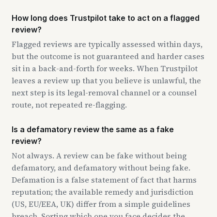
How long does Trustpilot take to act on a flagged
review?
Flagged reviews are typically assessed within days,
but the outcome is not guaranteed and harder cases
sit in a back-and-forth for weeks. When Trustpilot
leaves a review up that you believe is unlawful, the
next step is its legal-removal channel or a counsel
route, not repeated re-flagging.
Is a defamatory review the same as a fake
review?
Not always. A review can be fake without being
defamatory, and defamatory without being fake.
Defamation is a false statement of fact that harms
reputation; the available remedy and jurisdiction
(US, EU/EEA, UK) differ from a simple guidelines
breach. Sorting which one you face decides the