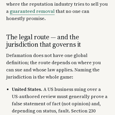
where the reputation industry tries to sell you
a
guaranteed removal
that no one can
honestly promise.
The legal route — and the
jurisdiction that governs it
Defamation does not have one global
definition; the route depends on where you
can sue and whose law applies. Naming the
jurisdiction is the whole game:
United States.
A US business suing over a
US-authored review must generally prove a
false statement of fact (not opinion) and,
depending on status, fault. Section 230