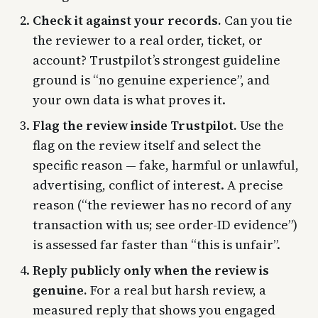
Check it against your records.
Can you tie
the reviewer to a real order, ticket, or
account? Trustpilot’s strongest guideline
ground is “no genuine experience”, and
your own data is what proves it.
Flag the review inside Trustpilot.
Use the
flag on the review itself and select the
specific reason — fake, harmful or unlawful,
advertising, conflict of interest. A precise
reason (“the reviewer has no record of any
transaction with us; see order-ID evidence”)
is assessed far faster than “this is unfair”.
Reply publicly only when the review is
genuine.
For a real but harsh review, a
measured reply that shows you engaged