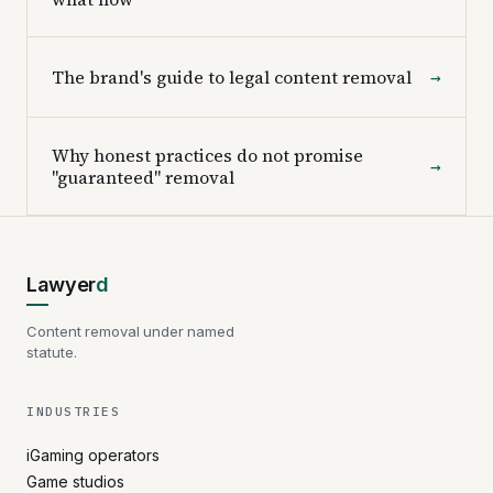
The brand's guide to legal content removal
→
Why honest practices do not promise
→
"guaranteed" removal
Lawyer
d
Content removal under named
statute.
INDUSTRIES
iGaming operators
Game studios