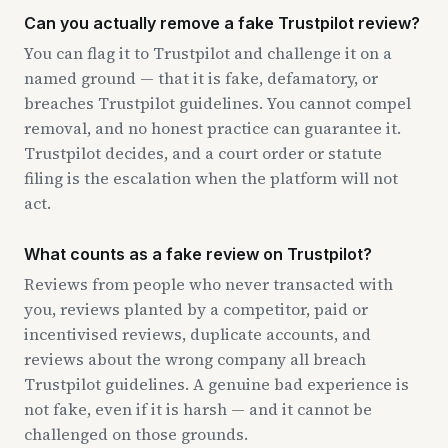
Can you actually remove a fake Trustpilot review?
You can flag it to Trustpilot and challenge it on a
named ground — that it is fake, defamatory, or
breaches Trustpilot guidelines. You cannot compel
removal, and no honest practice can guarantee it.
Trustpilot decides, and a court order or statute
filing is the escalation when the platform will not
act.
What counts as a fake review on Trustpilot?
Reviews from people who never transacted with
you, reviews planted by a competitor, paid or
incentivised reviews, duplicate accounts, and
reviews about the wrong company all breach
Trustpilot guidelines. A genuine bad experience is
not fake, even if it is harsh — and it cannot be
challenged on those grounds.