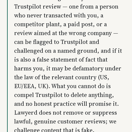
Trustpilot review — one from a person
who never transacted with you, a
competitor plant, a paid post, or a
review aimed at the wrong company —
can be flagged to Trustpilot and
challenged on a named ground, and if it
is also a false statement of fact that
harms you, it may be defamatory under
the law of the relevant country (US,
EU/EEA, UK). What you cannot do is
compel Trustpilot to delete anything,
and no honest practice will promise it.
Lawyerd does not remove or suppress
lawful, genuine customer reviews; we
challenge content that is fake,