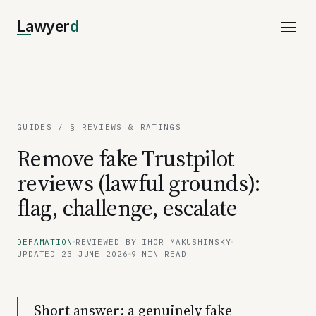
Lawyer
d
GUIDES
/ § REVIEWS & RATINGS
Remove fake Trustpilot
reviews (lawful grounds):
flag, challenge, escalate
DEFAMATION
REVIEWED BY IHOR MAKUSHINSKY
UPDATED 23 JUNE 2026
9 MIN READ
Short answer: a genuinely fake