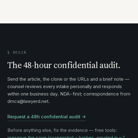
§ BEGIN
The 48-hour confidential audit.
Send the article, the clone or the URLs and a brief note —
counsel reviews every intake personally and responds
within one business day. NDA-first; correspondence from
dmca@lawyerd.net.
Request a 48h confidential audit →
Before anything else, fix the evidence — free tools:
preserve the page (screenshot + hashes, emailed in ~2