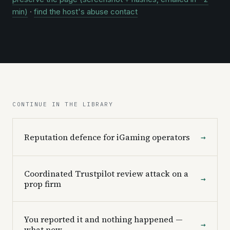
min)
·
find the host's abuse contact
CONTINUE IN THE LIBRARY
Reputation defence for iGaming operators
→
Coordinated Trustpilot review attack on a
→
prop firm
You reported it and nothing happened —
→
what now