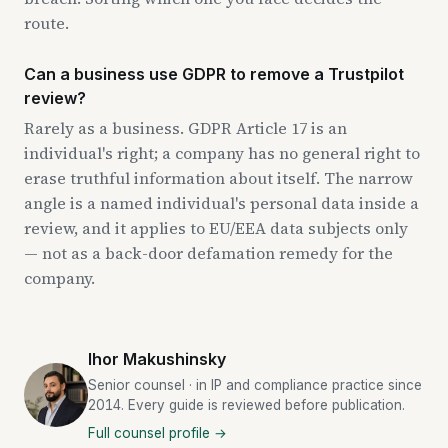
route.
Can a business use GDPR to remove a Trustpilot
review?
Rarely as a business. GDPR Article 17 is an
individual's right; a company has no general right to
erase truthful information about itself. The narrow
angle is a named individual's personal data inside a
review, and it applies to EU/EEA data subjects only
— not as a back-door defamation remedy for the
company.
Ihor Makushinsky
Senior counsel · in IP and compliance practice since
2014. Every guide is reviewed before publication.
Full counsel profile →