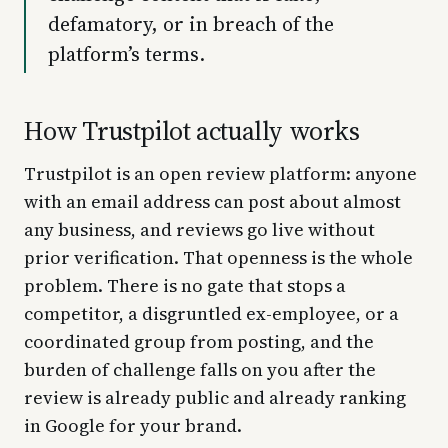
defamatory, or in breach of the
platform’s terms.
How Trustpilot actually works
Trustpilot is an open review platform: anyone
with an email address can post about almost
any business, and reviews go live without
prior verification. That openness is the whole
problem. There is no gate that stops a
competitor, a disgruntled ex-employee, or a
coordinated group from posting, and the
burden of challenge falls on you after the
review is already public and already ranking
in Google for your brand.