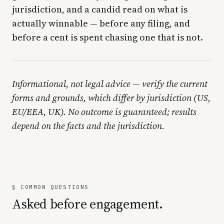
jurisdiction, and a candid read on what is
actually winnable — before any filing, and
before a cent is spent chasing one that is not.
Informational, not legal advice — verify the current
forms and grounds, which differ by jurisdiction (US,
EU/EEA, UK). No outcome is guaranteed; results
depend on the facts and the jurisdiction.
§ COMMON QUESTIONS
Asked before engagement.