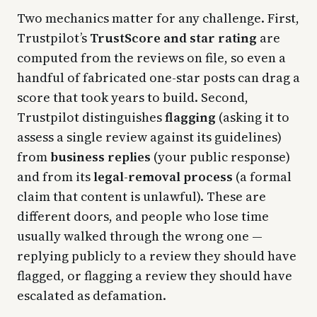
Two mechanics matter for any challenge. First,
Trustpilot’s
TrustScore and star rating
are
computed from the reviews on file, so even a
handful of fabricated one-star posts can drag a
score that took years to build. Second,
Trustpilot distinguishes
flagging
(asking it to
assess a single review against its guidelines)
from
business replies
(your public response)
and from its
legal-removal process
(a formal
claim that content is unlawful). These are
different doors, and people who lose time
usually walked through the wrong one —
replying publicly to a review they should have
flagged, or flagging a review they should have
escalated as defamation.