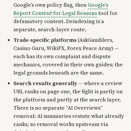
Google’s own policy flag, then
Google’s
Report Content for Legal Reasons
tool for
defamatory content. Deindexing is a
separate, search-layer route.
Trade-specific platforms
(AskGamblers,
Casino Guru, WikiFX, Forex Peace Army) —
each has its own complaint and dispute
mechanics, covered in their own guides; the
legal grounds beneath are the same.
Search results generally
— where a review
URL ranks on page one, the fight is partly on
the platform and partly at the search layer.
There is no separate “AI Overviews”
removal: AI summaries restate what already
ranks, so removal works upstream via