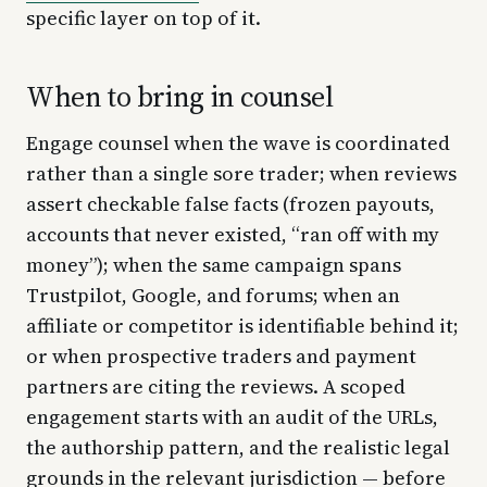
specific layer on top of it.
When to bring in counsel
Engage counsel when the wave is coordinated
rather than a single sore trader; when reviews
assert checkable false facts (frozen payouts,
accounts that never existed, “ran off with my
money”); when the same campaign spans
Trustpilot, Google, and forums; when an
affiliate or competitor is identifiable behind it;
or when prospective traders and payment
partners are citing the reviews. A scoped
engagement starts with an audit of the URLs,
the authorship pattern, and the realistic legal
grounds in the relevant jurisdiction — before