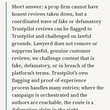
Short answer: a prop firm cannot have
honest reviews taken down, but a
coordinated wave of fake or defamatory
Trustpilot reviews can be flagged to
Trustpilot and challenged on lawful
grounds. Lawyerd does not remove or
suppress lawful, genuine customer
reviews; we challenge content that is
fake, defamatory, or in breach of the
platform’s terms. Trustpilot’s own
flagging and proof-of-experience
process handles many entries; where the
campaign is orchestrated and the
authors are reachable, the route is a
defamation claim in the right