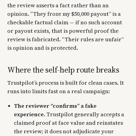
the review asserts a fact rather than an
opinion. “They froze my $50,000 payout” is a
checkable factual claim — if no such account
or payout exists, that is powerful proof the
review is fabricated. “Their rules are unfair”
is opinion and is protected.
Where the self-help route breaks
Trustpilot’s process is built for clean cases. It
runs into limits fast on a real campaign:
The reviewer “confirms” a fake
experience.
Trustpilot generally accepts a
claimed proof at face value and reinstates
the review; it does not adjudicate your