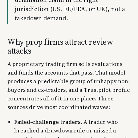
jurisdiction (US, EU/EEA, or UK), not a
takedown demand.
Why prop firms attract review
attacks
A proprietary trading firm sells evaluations
and funds the accounts that pass. That model
produces a predictable group of unhappy non-
buyers and ex-traders, and a Trustpilot profile
concentrates all of it in one place. Three
sources drive most coordinated waves:
Failed-challenge traders.
A trader who
breached a drawdown rule or missed a