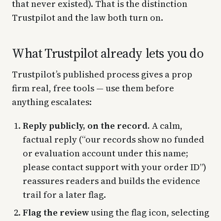
that never existed). That is the distinction
Trustpilot and the law both turn on.
What Trustpilot already lets you do
Trustpilot’s published process gives a prop
firm real, free tools — use them before
anything escalates:
Reply publicly, on the record.
A calm,
factual reply (“our records show no funded
or evaluation account under this name;
please contact support with your order ID”)
reassures readers and builds the evidence
trail for a later flag.
Flag the review
using the flag icon, selecting