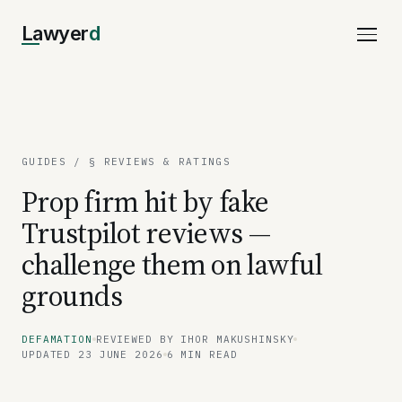
Lawyer
d
GUIDES
/ § REVIEWS & RATINGS
Prop firm hit by fake
Trustpilot reviews —
challenge them on lawful
grounds
DEFAMATION
REVIEWED BY IHOR MAKUSHINSKY
UPDATED 23 JUNE 2026
6 MIN READ