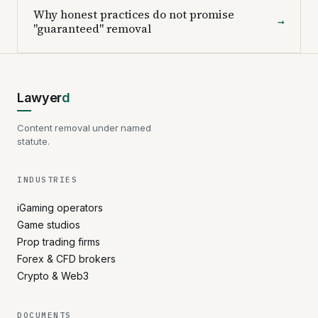
Why honest practices do not promise
→
"guaranteed" removal
Lawyer
d
Content removal under named
statute.
INDUSTRIES
iGaming operators
Game studios
Prop trading firms
Forex & CFD brokers
Crypto & Web3
DOCUMENTS