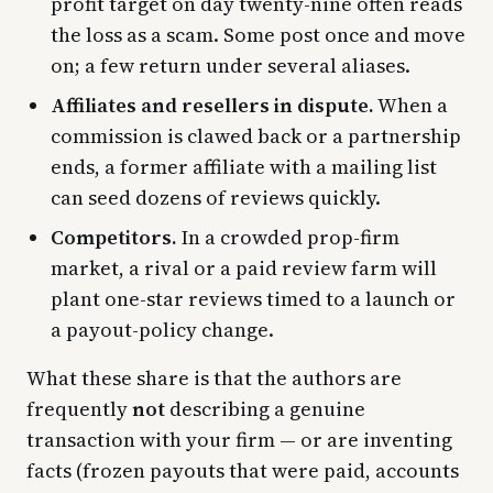
profit target on day twenty-nine often reads
the loss as a scam. Some post once and move
on; a few return under several aliases.
Affiliates and resellers in dispute.
When a
commission is clawed back or a partnership
ends, a former affiliate with a mailing list
can seed dozens of reviews quickly.
Competitors.
In a crowded prop-firm
market, a rival or a paid review farm will
plant one-star reviews timed to a launch or
a payout-policy change.
What these share is that the authors are
frequently
not
describing a genuine
transaction with your firm — or are inventing
facts (frozen payouts that were paid, accounts