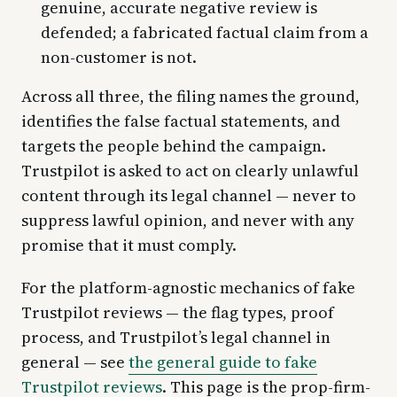
genuine, accurate negative review is
defended; a fabricated factual claim from a
non-customer is not.
Across all three, the filing names the ground,
identifies the false factual statements, and
targets the people behind the campaign.
Trustpilot is asked to act on clearly unlawful
content through its legal channel — never to
suppress lawful opinion, and never with any
promise that it must comply.
For the platform-agnostic mechanics of fake
Trustpilot reviews — the flag types, proof
process, and Trustpilot’s legal channel in
general — see
the general guide to fake
Trustpilot reviews
. This page is the prop-firm-