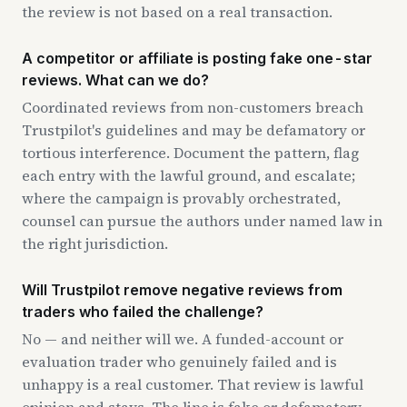
the review is not based on a real transaction.
A competitor or affiliate is posting fake one-star
reviews. What can we do?
Coordinated reviews from non-customers breach
Trustpilot's guidelines and may be defamatory or
tortious interference. Document the pattern, flag
each entry with the lawful ground, and escalate;
where the campaign is provably orchestrated,
counsel can pursue the authors under named law in
the right jurisdiction.
Will Trustpilot remove negative reviews from
traders who failed the challenge?
No — and neither will we. A funded-account or
evaluation trader who genuinely failed and is
unhappy is a real customer. That review is lawful
opinion and stays. The line is fake or defamatory,