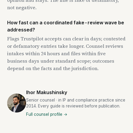
not negative.
How fast can a coordinated fake-review wave be
addressed?
Flags Trustpilot accepts can clear in days; contested
or defamatory entries take longer. Counsel reviews
intakes within 24 hours and files within five
business days under standard scope; outcomes
depend on the facts and the jurisdiction.
Ihor Makushinsky
Senior counsel · in IP and compliance practice since
2014. Every guide is reviewed before publication.
Full counsel profile →