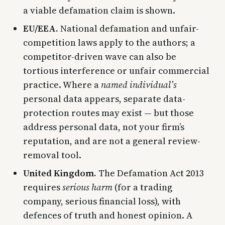
a viable defamation claim is shown.
EU/EEA.
National defamation and unfair-
competition laws apply to the authors; a
competitor-driven wave can also be
tortious interference or unfair commercial
practice. Where a
named individual’s
personal data appears, separate data-
protection routes may exist — but those
address personal data, not your firm’s
reputation, and are not a general review-
removal tool.
United Kingdom.
The Defamation Act 2013
requires
serious harm
(for a trading
company, serious financial loss), with
defences of truth and honest opinion. A