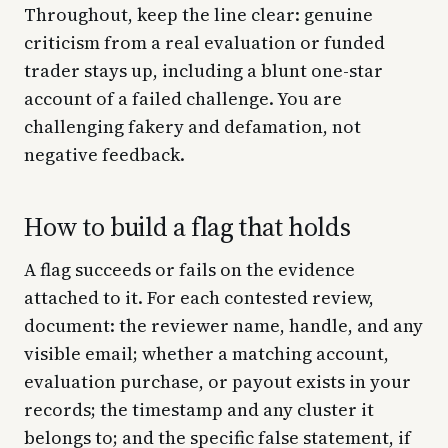
Throughout, keep the line clear: genuine
criticism from a real evaluation or funded
trader stays up, including a blunt one-star
account of a failed challenge. You are
challenging fakery and defamation, not
negative feedback.
How to build a flag that holds
A flag succeeds or fails on the evidence
attached to it. For each contested review,
document: the reviewer name, handle, and any
visible email; whether a matching account,
evaluation purchase, or payout exists in your
records; the timestamp and any cluster it
belongs to; and the specific false statement, if