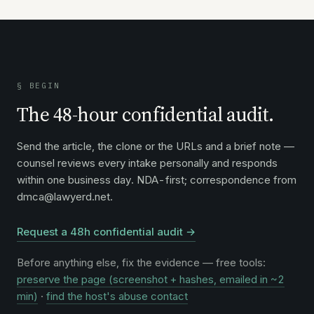
§ BEGIN
The 48-hour confidential audit.
Send the article, the clone or the URLs and a brief note —
counsel reviews every intake personally and responds
within one business day. NDA-first; correspondence from
dmca@lawyerd.net.
Request a 48h confidential audit →
Before anything else, fix the evidence — free tools:
preserve the page (screenshot + hashes, emailed in ~2
min)
·
find the host's abuse contact