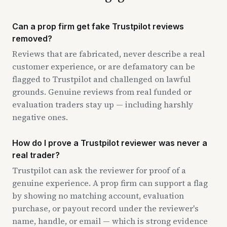
Can a prop firm get fake Trustpilot reviews
removed?
Reviews that are fabricated, never describe a real
customer experience, or are defamatory can be
flagged to Trustpilot and challenged on lawful
grounds. Genuine reviews from real funded or
evaluation traders stay up — including harshly
negative ones.
How do I prove a Trustpilot reviewer was never a
real trader?
Trustpilot can ask the reviewer for proof of a
genuine experience. A prop firm can support a flag
by showing no matching account, evaluation
purchase, or payout record under the reviewer's
name, handle, or email — which is strong evidence