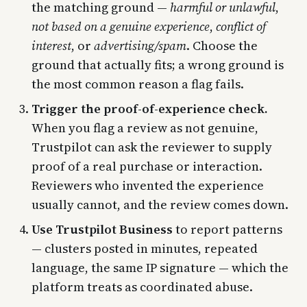
the matching ground —
harmful or unlawful
,
not based on a genuine experience
,
conflict of
interest
, or
advertising/spam
. Choose the
ground that actually fits; a wrong ground is
the most common reason a flag fails.
Trigger the proof-of-experience check.
When you flag a review as not genuine,
Trustpilot can ask the reviewer to supply
proof of a real purchase or interaction.
Reviewers who invented the experience
usually cannot, and the review comes down.
Use Trustpilot Business
to report patterns
— clusters posted in minutes, repeated
language, the same IP signature — which the
platform treats as coordinated abuse.