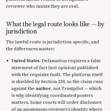
reviewer who insists they are real.
What the legal route looks like — by
jurisdiction
The lawful route is jurisdiction-specific, and
the differences matter:
United States.
Defamation requires a false
statement of fact (not opinion) published
with the requisite fault. The platform itself
is shielded by Section 230, so the claim runs
against the
author
, not Trustpilot — which
is why identifying coordinated posters
matters. Some courts will order disclosure
of an anonymous reviewer’s identity where