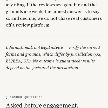
any filing. If the reviews are genuine and the
grounds are weak, the honest answer is to say
so and decline; we do not chase real customers
off a review platform.
Informational, not legal advice — verify the current
forms and grounds, which differ by jurisdiction (US,
EU/EEA, UK). No outcome is guaranteed; results
depend on the facts and the jurisdiction.
§ COMMON QUESTIONS
Asked before engagement.