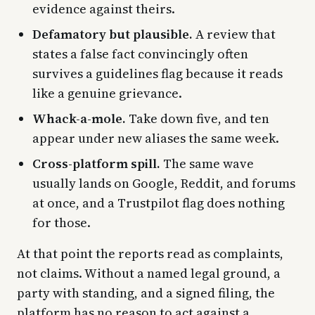
evidence against theirs.
Defamatory but plausible.
A review that
states a false fact convincingly often
survives a guidelines flag because it reads
like a genuine grievance.
Whack-a-mole.
Take down five, and ten
appear under new aliases the same week.
Cross-platform spill.
The same wave
usually lands on Google, Reddit, and forums
at once, and a Trustpilot flag does nothing
for those.
At that point the reports read as complaints,
not claims. Without a named legal ground, a
party with standing, and a signed filing, the
platform has no reason to act against a