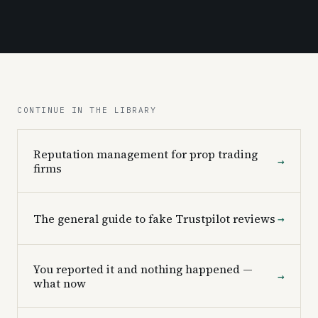
CONTINUE IN THE LIBRARY
Reputation management for prop trading
→
firms
The general guide to fake Trustpilot reviews
→
You reported it and nothing happened —
→
what now